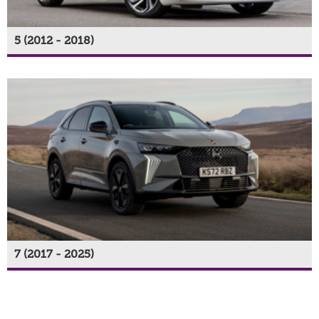
5 (2012 - 2018)
7 (2017 - 2025)