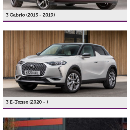
3 Cabrio (2013 - 2019)
3 E-Tense (2020 - )