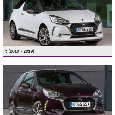
3 (2010 - 2019)