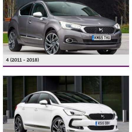
4 (2011 - 2018)