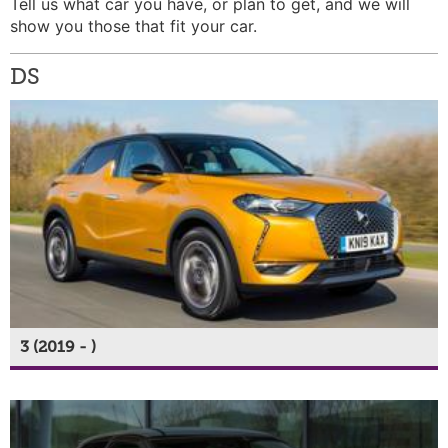
Tell us what car you have, or plan to get, and we will
show you those that fit your car.
DS
3 (2019 - )