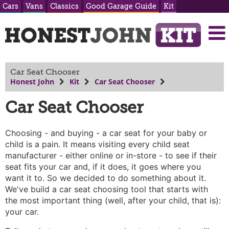
Cars
Vans
Classics
Good Garage Guide
Kit
Car Seat Chooser
Honest John
Kit
Car Seat Chooser
Car Seat Chooser
Choosing - and buying - a car seat for your baby or
child is a pain. It means visiting every child seat
manufacturer - either online or in-store - to see if their
seat fits your car and, if it does, it goes where you
want it to. So we decided to do something about it.
We've build a car seat choosing tool that starts with
the most important thing (well, after your child, that is):
your car.