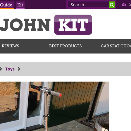
S
 Guide
Kit
REVIEWS
BEST PRODUCTS
CAR SEAT CHO
Toys