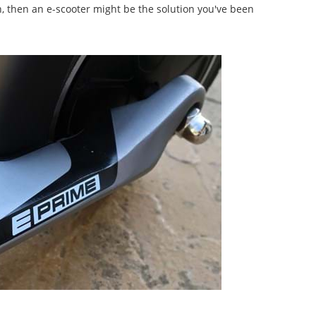
on, then an e-scooter might be the solution you've been