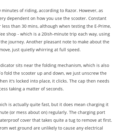
 minutes of riding, according to Razor. However, as
be very dependent on how you use the scooter. Constant
er less than 30 mins, although when testing the E-Prime,
fee shop - which is a 20ish-minute trip each way, using
of the journey. Another pleasant note to make about the
 move, just quietly whirring at full speed.
ndicator sits near the folding mechanism, which is also
To fold the scooter up and down, we just unscrew the
n it's locked into place, it clicks. The cap then needs
cess taking a matter of seconds.
ch is actually quite fast, but it does mean charging it
mmute (or mess about on) regularly.
The charging port
terproof cover that takes quite a tug to remove at first.
from wet ground are unlikely to cause any electrical