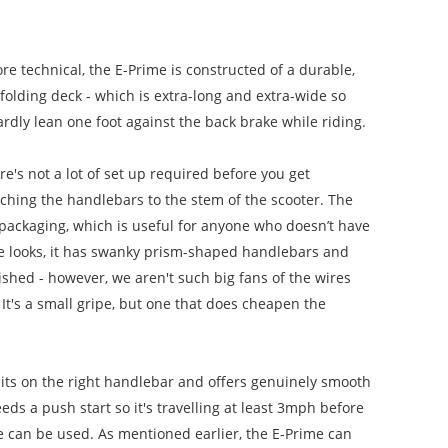
ore technical, the E-Prime is constructed of a durable,
folding deck - which is extra-long and extra-wide so
ardly lean one foot against the back brake while riding.
e's not a lot of set up required before you get
aching the handlebars to the stem of the scooter. The
 packaging, which is useful for anyone who doesn’t have
ime looks, it has swanky prism-shaped handlebars and
ished - however, we aren't such big fans of the wires
It's a small gripe, but one that does cheapen the
sits on the right handlebar and offers genuinely smooth
eds a push start so it's travelling at least 3mph before
le can be used. As mentioned earlier, the E-Prime can