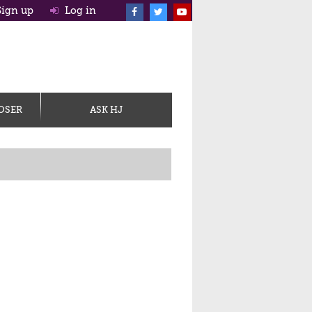
ign up
Log in
OSER
ASK HJ