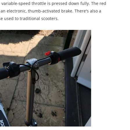
ariable-speed throttle is pressed down fully. The red
 an electronic, thumb-activated brake. There's also a
e used to traditional scooters.