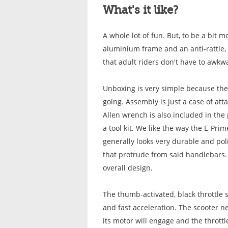
What's it like?
A whole lot of fun. But, to be a bit m
aluminium frame and an anti-rattle, 
that adult riders don't have to awkw
Unboxing is very simple because ther
going.
Assembly is just a case of att
Allen wrench is also included in the
a tool kit. We like the way the E-Pr
generally looks very durable and pol
that protrude from said handlebars. 
overall design.
The thumb-activated, black throttle 
and fast acceleration. The scooter ne
its motor will engage and the thrott