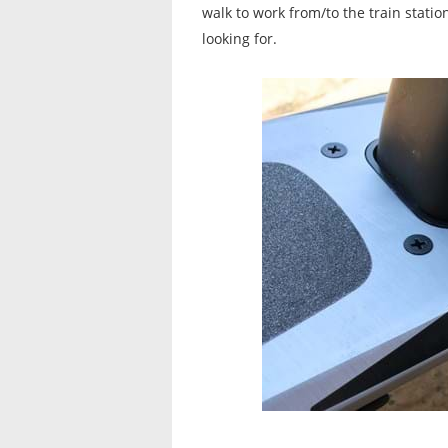
walk to work from/to the train stati
looking for.