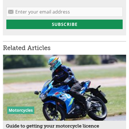
Related Articles
Motorcycles
Guide to getting your motorcycle licence