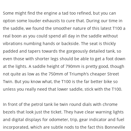
Some might find the engine a tad too refined, but you can
option some louder exhausts to cure that. During our time in
the saddle, we found the smoother nature of this latest T100 a
real boon as you could spend all day in the saddle without
vibrations numbing hands or backside. The seat is thickly
padded and tapers towards the gorgeously detailed tank, so
even those with shorter legs should be able to get a foot down
at the lights. A saddle height of 790mm is pretty good, though
not quite as low as the 750mm of Triumph’s cheaper Street
Twin. But you know what, the T100 is the far better bike so
unless you really need that lower saddle, stick with the T100.
In front of the petrol tank lie twin round dials with chrome
bezels that look just the ticket. They have clear warning lights
and digital displays for odometer, trip, gear indicator and fuel
incorporated, which are subtle nods to the fact this Bonneville