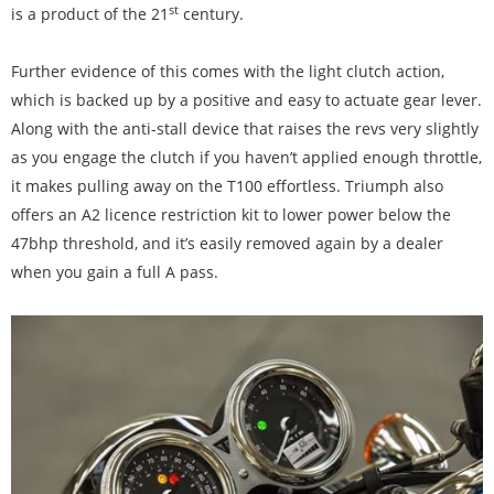
st
is a product of the 21
century.
Further evidence of this comes with the light clutch action,
which is backed up by a positive and easy to actuate gear lever.
Along with the anti-stall device that raises the revs very slightly
as you engage the clutch if you haven’t applied enough throttle,
it makes pulling away on the T100 effortless. Triumph also
offers an A2 licence restriction kit to lower power below the
47bhp threshold, and it’s easily removed again by a dealer
when you gain a full A pass.