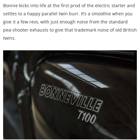
Bonnie kicks into life at the first prod of the electric starter and
settles to a happy parallel twin burr. It’s a smoothie when you
give it a few revs, with just enough noise from the standard
pea-shooter exhausts to give that trademark noise of old British
twins.