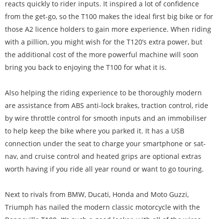
reacts quickly to rider inputs. It inspired a lot of confidence
from the get-go, so the T100 makes the ideal first big bike or for
those A2 licence holders to gain more experience. When riding
with a pillion, you might wish for the T120’s extra power, but
the additional cost of the more powerful machine will soon
bring you back to enjoying the T100 for what it is.
Also helping the riding experience to be thoroughly modern
are assistance from ABS anti-lock brakes, traction control, ride
by wire throttle control for smooth inputs and an immobiliser
to help keep the bike where you parked it. It has a USB
connection under the seat to charge your smartphone or sat-
nav, and cruise control and heated grips are optional extras
worth having if you ride all year round or want to go touring.
Next to rivals from BMW, Ducati, Honda and Moto Guzzi,
Triumph has nailed the modern classic motorcycle with the