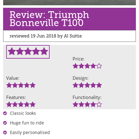
Review: Triumph
Bonneville T100
reviewed 19 Jun 2018 by Al Suttie
Price:
Value:
Design:
Features:
Functionality:
Classic looks
Huge fun to ride
Easily personalised