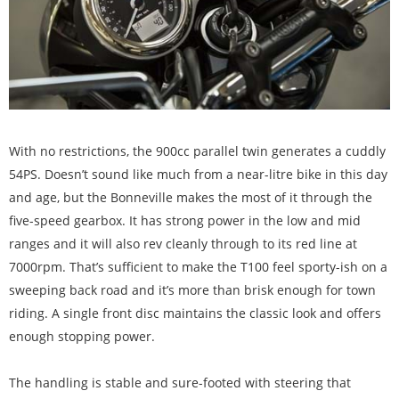
With no restrictions, the 900cc parallel twin generates a cuddly
54PS. Doesn’t sound like much from a near-litre bike in this day
and age, but the Bonneville makes the most of it through the
five-speed gearbox. It has strong power in the low and mid
ranges and it will also rev cleanly through to its red line at
7000rpm. That’s sufficient to make the T100 feel sporty-ish on a
sweeping back road and it’s more than brisk enough for town
riding. A single front disc maintains the classic look and offers
enough stopping power.
The handling is stable and sure-footed with steering that