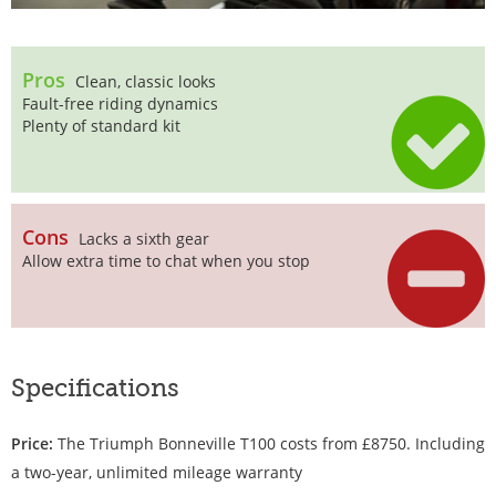
Pros
Clean, classic looks
Fault-free riding dynamics
Plenty of standard kit
Cons
Lacks a sixth gear
Allow extra time to chat when you stop
Specifications
Price:
The Triumph Bonneville T100 costs from £8750. Including
a two-year, unlimited mileage warranty