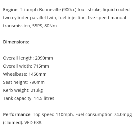
Engine:
Triumph Bonneville (900cc) four-stroke, liquid cooled
two-cylinder parallel twin, fuel injection, five-speed manual
transmission, 55PS, 80Nm
Dimensions:
Overall length: 2090mm
Overall width: 715mm
Wheelbase: 1450mm
Seat height: 790mm
Kerb weight: 213kg
Tank capacity: 14.5 litres
Performance:
Top speed 110mph. Fuel consumption 74.0mpg
(claimed). VED £88.