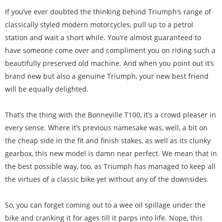
If you’ve ever doubted the thinking behind Triumph’s range of
classically styled modern motorcycles, pull up to a petrol
station and wait a short while. You’re almost guaranteed to
have someone come over and compliment you on riding such a
beautifully preserved old machine. And when you point out it’s
brand new but also a genuine Triumph, your new best friend
will be equally delighted.
That’s the thing with the Bonneville T100, it’s a crowd pleaser in
every sense. Where it’s previous namesake was, well, a bit on
the cheap side in the fit and finish stakes, as well as its clunky
gearbox, this new model is damn near perfect. We mean that in
the best possible way, too, as Triumph has managed to keep all
the virtues of a classic bike yet without any of the downsides.
So, you can forget coming out to a wee oil spillage under the
bike and cranking it for ages till it parps into life. Nope, this