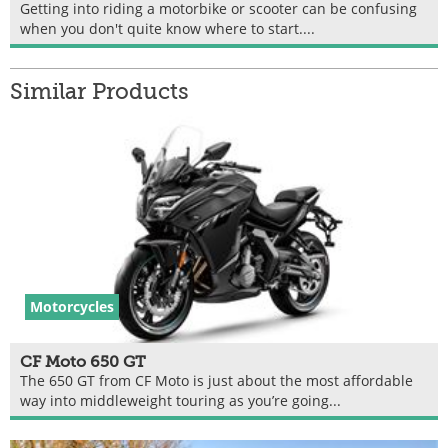
Getting into riding a motorbike or scooter can be confusing
when you don't quite know where to start....
Similar Products
Motorcycles
CF Moto 650 GT
The 650 GT from CF Moto is just about the most affordable
way into middleweight touring as you’re going...