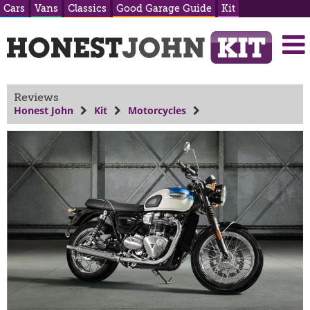
Cars
Vans
Classics
Good Garage Guide
Kit
Reviews
Honest John
Kit
Motorcycles