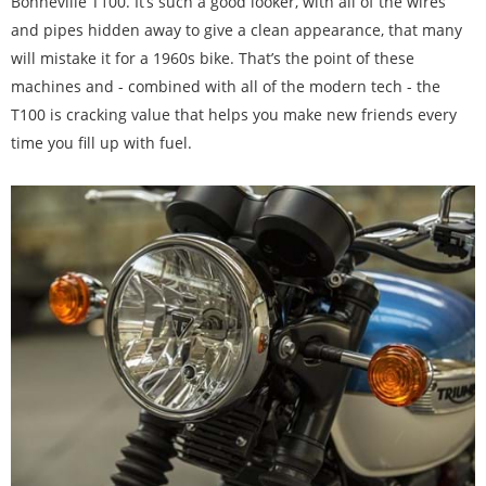
Bonneville T100. It’s such a good looker, with all of the wires
and pipes hidden away to give a clean appearance, that many
will mistake it for a 1960s bike. That’s the point of these
machines and - combined with all of the modern tech - the
T100 is cracking value that helps you make new friends every
time you fill up with fuel.