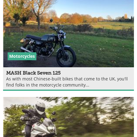
Motorcycles
MASH Black Seven 125
As with most Chinese-built bikes that come to the UK, you'll
find folks in the motorcycle community...