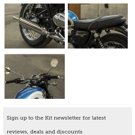
Sign up to the Kit newsletter for latest
reviews, deals and discounts