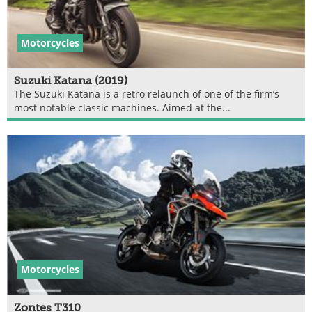
Motorcycles
Suzuki Katana (2019)
The Suzuki Katana is a retro relaunch of one of the firm’s
most notable classic machines. Aimed at the...
Motorcycles
Zontes T310