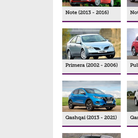
Note (2013 - 2016)
Not
Primera (2002 - 2006)
Pul
Qashqai (2013 - 2021)
Qas