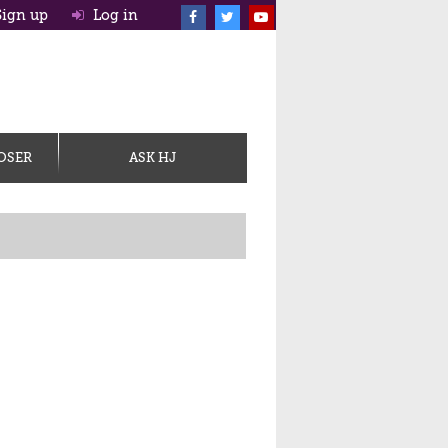
ign up
Log in
OSER
ASK HJ