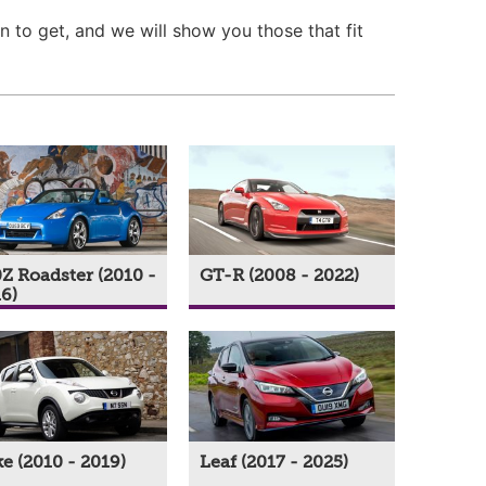
n to get, and we will show you those that fit
Z Roadster (2010 -
GT-R (2008 - 2022)
6)
e (2010 - 2019)
Leaf (2017 - 2025)