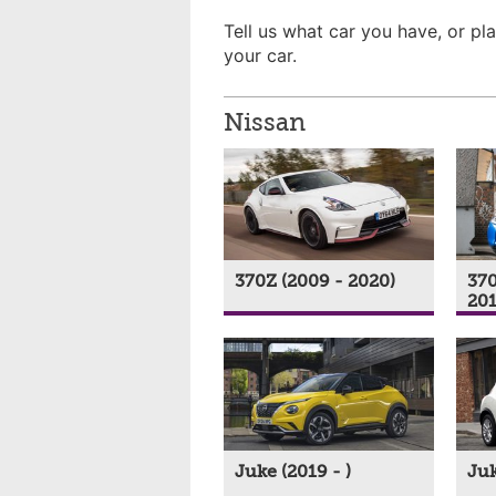
Tell us what car you have, or pla
your car.
Nissan
370Z (2009 - 2020)
370
201
Juke (2019 - )
Juk