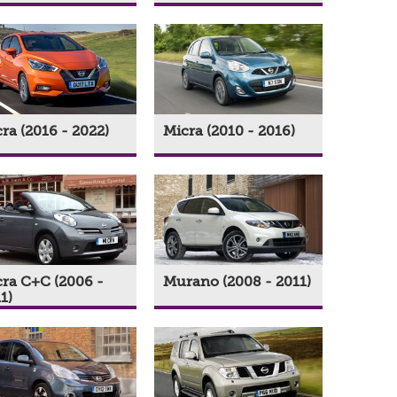
ra (2016 - 2022)
Micra (2010 - 2016)
ra C+C (2006 -
Murano (2008 - 2011)
1)