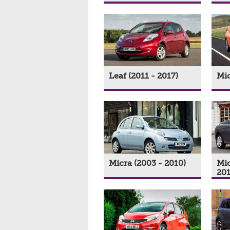
Leaf (2011 - 2017)
Mic
Micra (2003 - 2010)
Mic
201