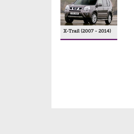
X-Trail (2007 - 2014)