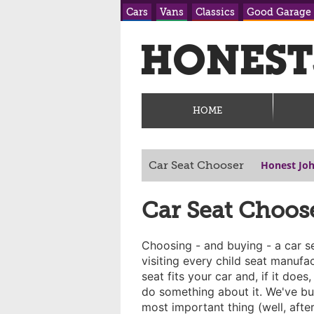
Cars
Vans
Classics
Good Garage
HOME
Honest Jo
Car Seat Chooser
Car Seat Choos
Choosing - and buying - a car se
visiting every child seat manufact
seat fits your car and, if it doe
do something about it. We've bui
most important thing (well, after 