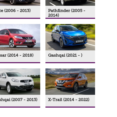
e (2006 - 2013)
Pathfinder (2005 -
2014)
sar (2014 - 2018)
Qashqai (2021 - )
hqai (2007 - 2013)
X-Trail (2014 - 2022)