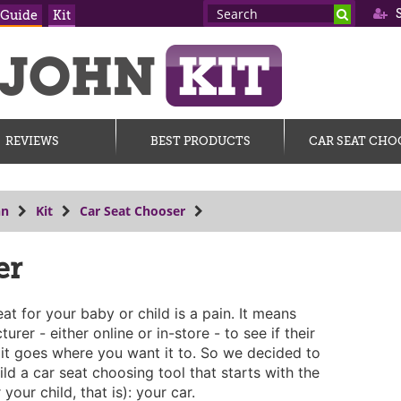
S
 Guide
Kit
REVIEWS
BEST PRODUCTS
CAR SEAT CHO
hn
Kit
Car Seat Chooser
er
at for your baby or child is a pain. It means
urer - either online or in-store - to see if their
s, it goes where you want it to. So we decided to
ld a car seat choosing tool that starts with the
your child, that is): your car.