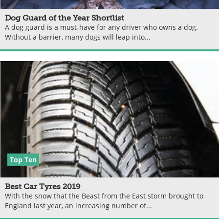
Dog Guard of the Year Shortlist
A dog guard is a must-have for any driver who owns a dog.
Without a barrier, many dogs will leap into...
Top Ten
Best Car Tyres 2019
With the snow that the Beast from the East storm brought to
England last year, an increasing number of...