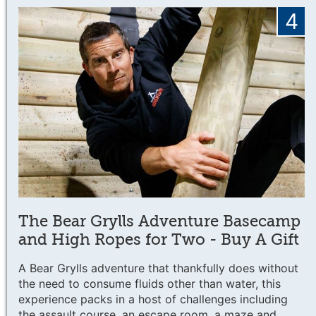
4
The Bear Grylls Adventure Basecamp
and High Ropes for Two - Buy A Gift
A Bear Grylls adventure that thankfully does without
the need to consume fluids other than water, this
experience packs in a host of challenges including
the assault course, an escape room, a maze and