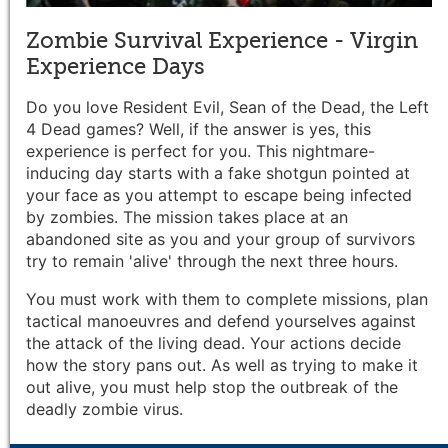
Zombie Survival Experience - Virgin
Experience Days
Do you love Resident Evil, Sean of the Dead, the Left
4 Dead games? Well, if the answer is yes, this
experience is perfect for you. This nightmare-
inducing day starts with a fake shotgun pointed at
your face as you attempt to escape being infected
by zombies. The mission takes place at an
abandoned site as you and your group of survivors
try to remain 'alive' through the next three hours.
You must work with them to complete missions, plan
tactical manoeuvres and defend yourselves against
the attack of the living dead. Your actions decide
how the story pans out. As well as trying to make it
out alive, you must help stop the outbreak of the
deadly zombie virus.