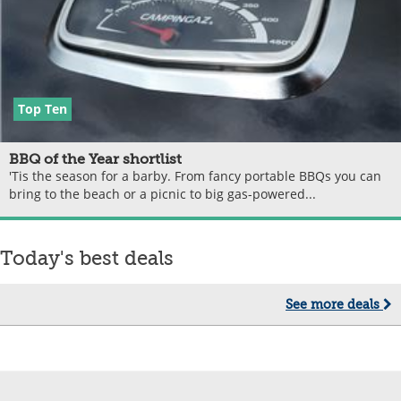
Top Ten
BBQ of the Year shortlist
'Tis the season for a barby. From fancy portable BBQs you can
bring to the beach or a picnic to big gas-powered...
Today's best deals
See more deals