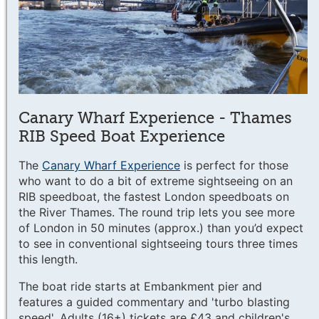
Canary Wharf Experience - Thames
RIB Speed Boat Experience
The
Canary Wharf Experience
is perfect for those
who want to do a bit of extreme sightseeing on an
RIB speedboat, the fastest London speedboats on
the River Thames. The round trip lets you see more
of London in 50 minutes (approx.) than you’d expect
to see in conventional sightseeing tours three times
this length.
The boat ride starts at Embankment pier and
features a guided commentary and 'turbo blasting
speed'. Adults (16+) tickets are £43 and children's