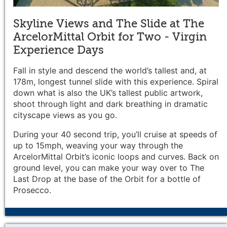
Skyline Views and The Slide at The
ArcelorMittal Orbit for Two - Virgin
Experience Days
Fall in style and descend the world’s tallest and, at
178m, longest tunnel slide with this experience. Spiral
down what is also the UK’s tallest public artwork,
shoot through light and dark breathing in dramatic
cityscape views as you go.
During your 40 second trip, you’ll cruise at speeds of
up to 15mph, weaving your way through the
ArcelorMittal Orbit’s iconic loops and curves. Back on
ground level, you can make your way over to The
Last Drop at the base of the Orbit for a bottle of
Prosecco.