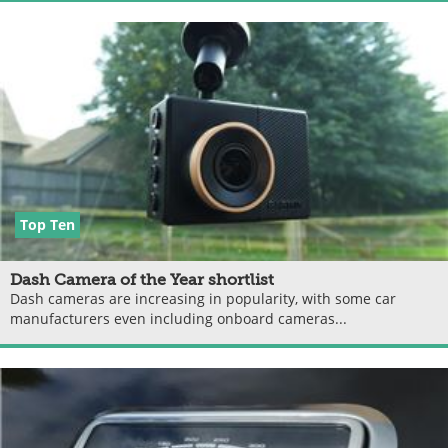
Top Ten
Dash Camera of the Year shortlist
Dash cameras are increasing in popularity, with some car
manufacturers even including onboard cameras...