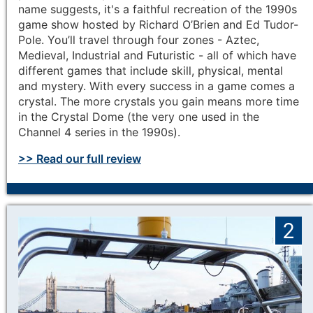
name suggests, it's a faithful recreation of the 1990s
game show hosted by Richard O’Brien and Ed Tudor-
Pole. You’ll travel through four zones - Aztec,
Medieval, Industrial and Futuristic - all of which have
different games that include skill, physical, mental
and mystery. With every success in a game comes a
crystal. The more crystals you gain means more time
in the Crystal Dome (the very one used in the
Channel 4 series in the 1990s).
>> Read our full review
2