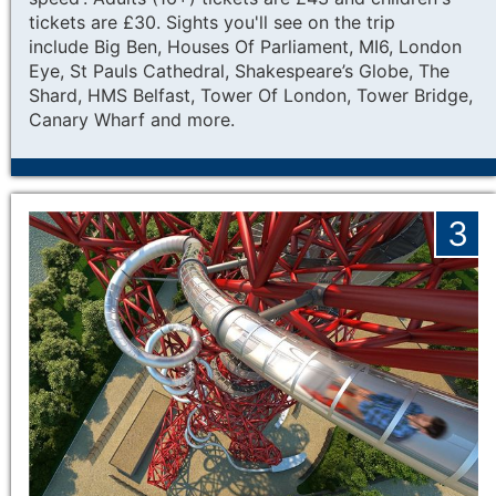
tickets are £30. Sights you'll see on the trip
include
Big Ben, Houses Of Parliament, MI6, London
Eye, St Pauls Cathedral, Shakespeare’s Globe, The
Shard, HMS Belfast, Tower Of London, Tower Bridge,
Canary Wharf and more.
3