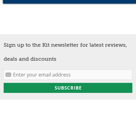
Sign up to the Kit newsletter for latest reviews,
deals and discounts