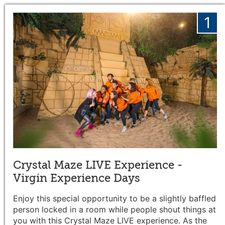
1
Crystal Maze LIVE Experience -
Virgin Experience Days
Enjoy this special opportunity to be a slightly baffled
person locked in a room while people shout things at
you with this Crystal Maze LIVE experience. As the