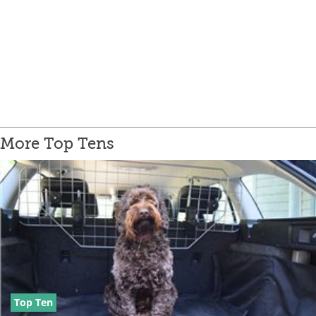
More Top Tens
Top Ten