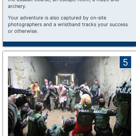
archery.
Your adventure is also captured by on-site
photographers and a wristband tracks your success
or otherwise.
5