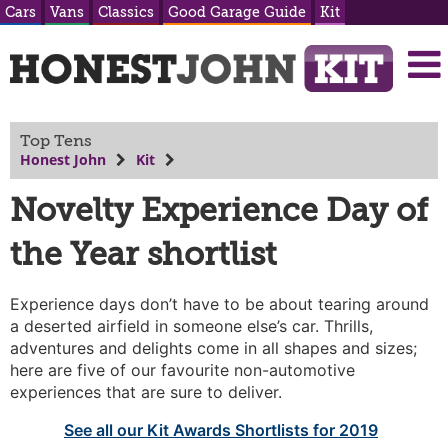
Cars
Vans
Classics
Good Garage Guide
Kit
Top Tens
Honest John
Kit
Novelty Experience Day of
the Year shortlist
Experience days don’t have to be about tearing around
a deserted airfield in someone else’s car. Thrills,
adventures and delights come in all shapes and sizes;
here are five of our favourite non-automotive
experiences that are sure to deliver.
See all our Kit Awards Shortlists for 2019