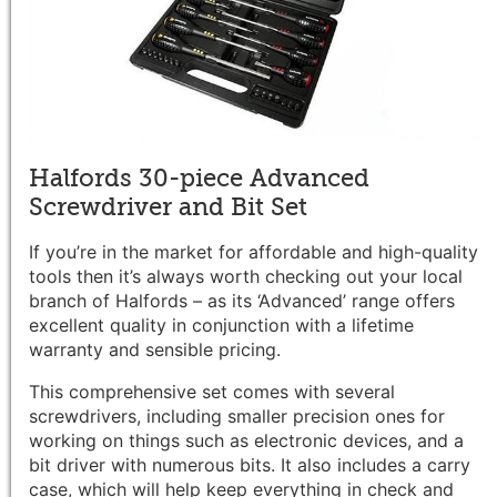
Halfords 30-piece Advanced
Screwdriver and Bit Set
If you’re in the market for affordable and high-quality
tools then it’s always worth checking out your local
branch of Halfords – as its ‘Advanced’ range offers
excellent quality in conjunction with a lifetime
warranty and sensible pricing.
This comprehensive set comes with several
screwdrivers, including smaller precision ones for
working on things such as electronic devices, and a
bit driver with numerous bits. It also includes a carry
case, which will help keep everything in check and