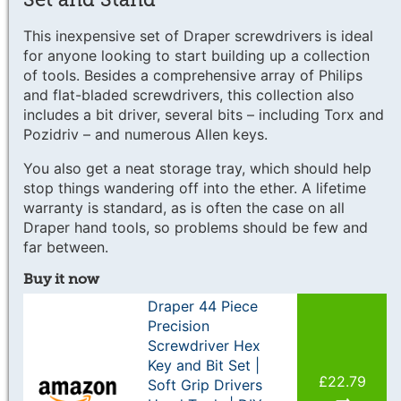
This inexpensive set of Draper screwdrivers is ideal
for anyone looking to start building up a collection
of tools. Besides a comprehensive array of Philips
and flat-bladed screwdrivers, this collection also
includes a bit driver, several bits – including Torx and
Pozidriv – and numerous Allen keys.
You also get a neat storage tray, which should help
stop things wandering off into the ether. A lifetime
warranty is standard, as is often the case on all
Draper hand tools, so problems should be few and
far between.
Buy it now
Draper 44 Piece
Precision
Screwdriver Hex
Key and Bit Set |
£22.79
Soft Grip Drivers