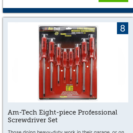
8
Am-Tech Eight-piece Professional
Screwdriver Set
Those doing heavy-duty work in their garage, or on