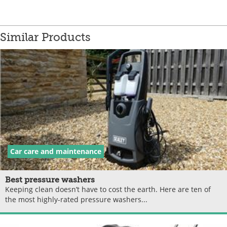
Similar Products
Car care and maintenance
Best pressure washers
Keeping clean doesn’t have to cost the earth. Here are ten of
the most highly-rated pressure washers...