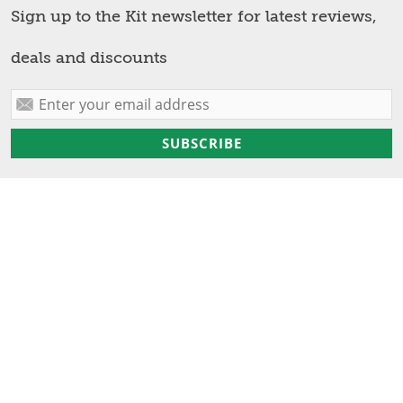
Sign up to the Kit newsletter for latest reviews,
deals and discounts