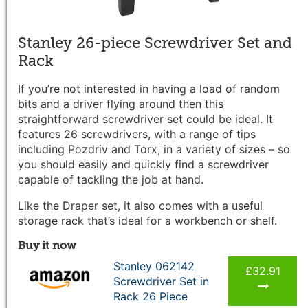
Stanley 26-piece Screwdriver Set and
Rack
If you’re not interested in having a load of random
bits and a driver flying around then this
straightforward screwdriver set could be ideal. It
features 26 screwdrivers, with a range of tips
including Pozdriv and Torx, in a variety of sizes – so
you should easily and quickly find a screwdriver
capable of tackling the job at hand.
Like the Draper set, it also comes with a useful
storage rack that’s ideal for a workbench or shelf.
Buy it now
Stanley 062142
£32.91
Screwdriver Set in
Rack 26 Piece