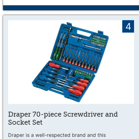
4
Draper 70-piece Screwdriver and
Socket Set
Draper is a well-respected brand and this