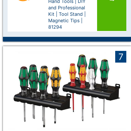
Hand Tools | DIY
and Professional
Kit | Tool Stand |
Magnetic Tips |
81294
7