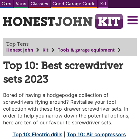
Cars
Vans
Classics
Good Garage Guide
Kit
Top Tens
Honest John
Kit
Tools & garage equipment
Top 10: Best screwdriver
sets 2023
Bored of having a hodgepodge collection of
screwdrivers flying around? Revitalise your tool
collection with these top-drawer screwdriver sets. In
order to help you narrow down the potential options,
here are ten of our favourite screwdriver sets.
Top 10: Electric drills
|
Top 10: Air compressors