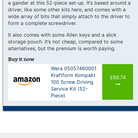
a gander at this 52-piece set-up. It’s based around a
driver, like some other kits here, and comes with a
wide array of bits that simply attach to the driver to
form a complete screwdriver.
It also comes with some Allen keys and a slick
storage pouch. It’s not cheap, compared to some
alternatives, but the premium is worth paying.
Buy it now
Wera 05057460001
Kraftform Kompakt
£66.74
100 Screw Driving
Service Kit (52-
Piece)