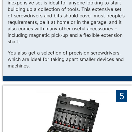
inexpensive set is ideal for anyone looking to start
building up a collection of tools. This extensive set
of screwdrivers and bits should cover most people’s
requirements, be it at home or in the garage, and it
also comes with many other useful accessories –
including magnetic pick-up and a flexible extension
shaft.
You also get a selection of precision screwdrivers,
which are ideal for taking apart smaller devices and
machines.
5