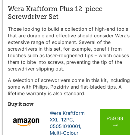
Wera Kraftform Plus 12-piece
Screwdriver Set
Those looking to build a collection of high-end tools
that are durable and effective should consider Wera’s
extensive range of equipment. Several of the
screwdrivers in this set, for example, benefit from
touches such as laser-roughened tips – which causes
them to bite into screws, preventing the tip of the
screwdriver slipping out.
A selection of screwdrivers come in this kit, including
some with Philips, Pozidriv and flat-bladed tips. A
lifetime warranty is also standard.
Buy it now
Wera Kraftform
£59.99
XXL, 12PC,
05051010001,
Multi-Colour