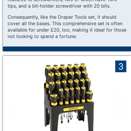
tips, and a bit-holder screwdriver with 20 bits.
Consequently, like the Draper Tools set, it should
cover all the bases. This comprehensive set is often
available for under £20, too, making it ideal for those
not looking to spend a fortune.
3