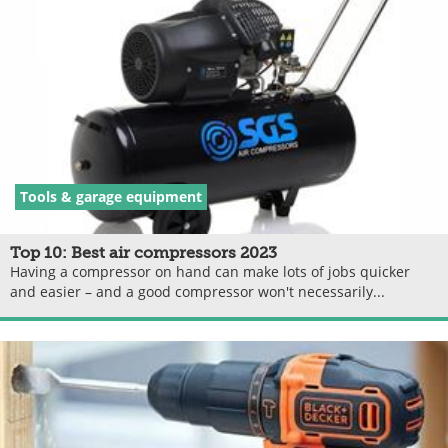
Tools & garage equipment
Top 10: Best air compressors 2023
Having a compressor on hand can make lots of jobs quicker
and easier – and a good compressor won't necessarily...