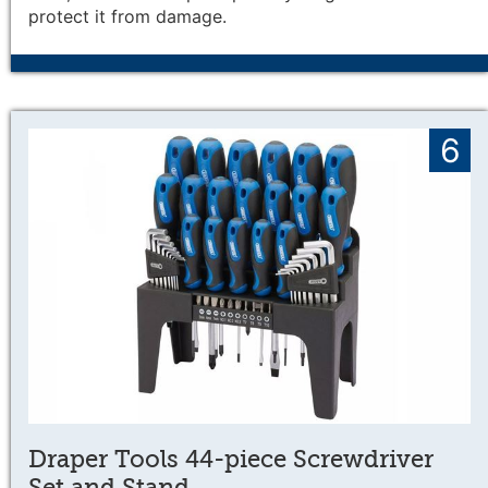
protect it from damage.
6
Draper Tools 44-piece Screwdriver
Set and Stand