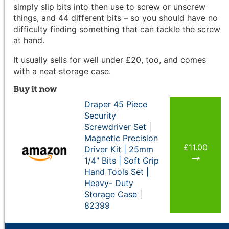
simply slip bits into then use to screw or unscrew
things, and 44 different bits – so you should have no
difficulty finding something that can tackle the screw
at hand.
It usually sells for well under £20, too, and comes
with a neat storage case.
Buy it now
Draper 45 Piece
Security
Screwdriver Set |
Magnetic Precision
£11.00
Driver Kit | 25mm
1/4" Bits | Soft Grip
Hand Tools Set |
Heavy- Duty
Storage Case |
82399