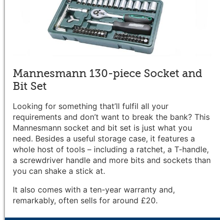
Mannesmann 130-piece Socket and
Bit Set
Looking for something that’ll fulfil all your
requirements and don’t want to break the bank? This
Mannesmann socket and bit set is just what you
need. Besides a useful storage case, it features a
whole host of tools – including a ratchet, a T-handle,
a screwdriver handle and more bits and sockets than
you can shake a stick at.
It also comes with a ten-year warranty and,
remarkably, often sells for around £20.