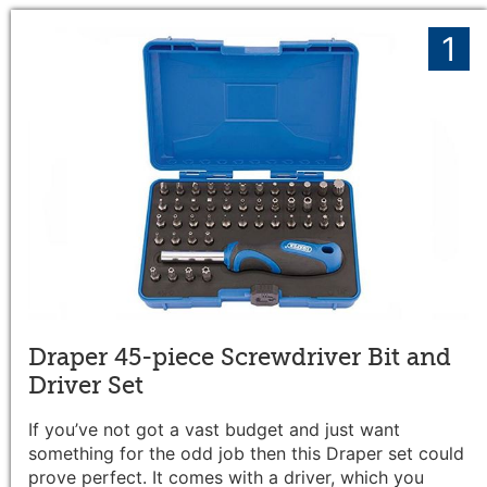
1
Draper 45-piece Screwdriver Bit and
Driver Set
If you’ve not got a vast budget and just want
something for the odd job then this Draper set could
prove perfect.
It comes with a driver, which you