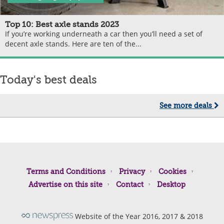
Top 10: Best axle stands 2023
If you’re working underneath a car then you’ll need a set of
decent axle stands. Here are ten of the...
Today's best deals
See more deals
Terms and Conditions
Privacy
Cookies
Advertise on this site
Contact
Desktop
Website of the Year 2016, 2017 & 2018