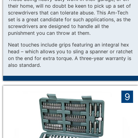
their home, will no doubt be keen to pick up a set of
screwdrivers that can tolerate abuse. This Am-Tech
set is a great candidate for such applications, as the
screwdrivers are designed to handle all the
punishment you can throw at them.
Neat touches include grips featuring an integral hex
head – which allows you to sling a spanner or ratchet
on the end for extra torque. A three-year warranty is
also standard.
9