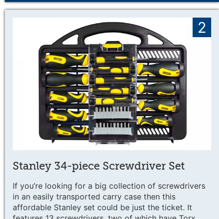
2
Stanley 34-piece Screwdriver Set
If you’re looking for a big collection of screwdrivers
in an easily transported carry case then this
affordable Stanley set could be just the ticket. It
features 13 screwdrivers, two of which have Torx