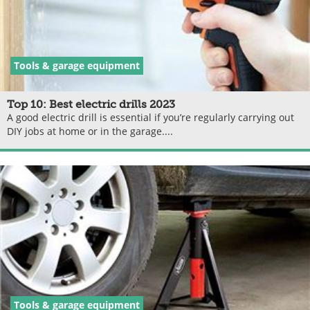
Tools & garage equipment
Top 10: Best electric drills 2023
A good electric drill is essential if you’re regularly carrying out
DIY jobs at home or in the garage....
Tools & garage equipment