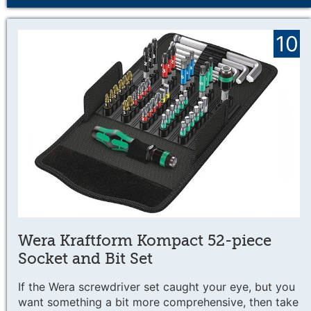
10
Wera Kraftform Kompact 52-piece
Socket and Bit Set
If the Wera screwdriver set caught your eye, but you
want something a bit more comprehensive, then take