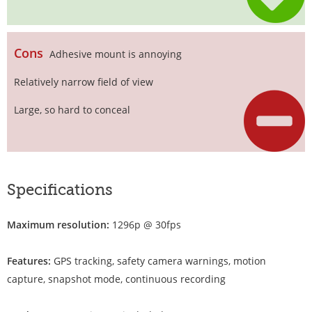
Cons
Adhesive mount is annoying
Relatively narrow field of view
Large, so hard to conceal
Specifications
Maximum resolution:
1296p @ 30fps
Features:
GPS tracking, safety camera warnings, motion
capture, snapshot mode, continuous recording