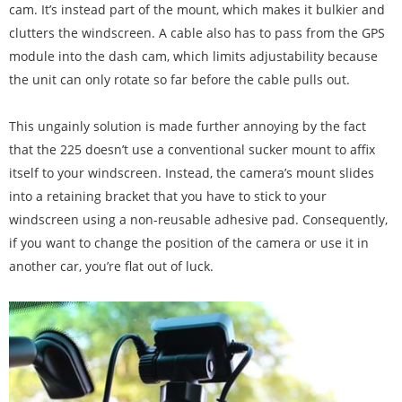
cam. It’s instead part of the mount, which makes it bulkier and
clutters the windscreen. A cable also has to pass from the GPS
module into the dash cam, which limits adjustability because
the unit can only rotate so far before the cable pulls out.
This ungainly solution is made further annoying by the fact
that the 225 doesn’t use a conventional sucker mount to affix
itself to your windscreen. Instead, the camera’s mount slides
into a retaining bracket that you have to stick to your
windscreen using a non-reusable adhesive pad. Consequently,
if you want to change the position of the camera or use it in
another car, you’re flat out of luck.