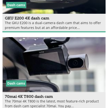
Dash cams
GKU E200 4K dash cam
The GKU E200 is a dual-camera dash cam that aims to offer
premium features but at an affordable price...
Dash cams
70mai 4K T800 dash cam
The 70mai 4K T800 is the latest, most feature-rich product
from dash cam specialist 70mai. You pay...