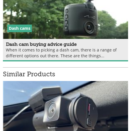
Dash cams
Dash cam buying advice guide
When it comes to picking a dash cam, there is a range of
different options out there. These are the things...
Similar Products