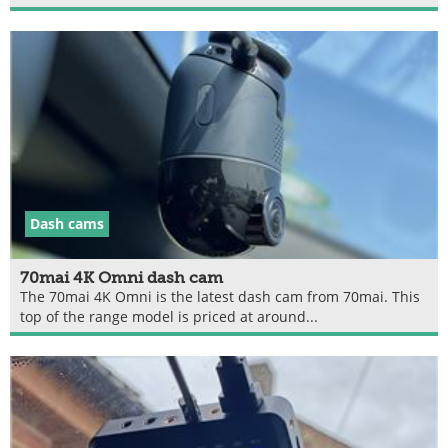
Dash cams
70mai 4K Omni dash cam
The 70mai 4K Omni is the latest dash cam from 70mai. This
top of the range model is priced at around...