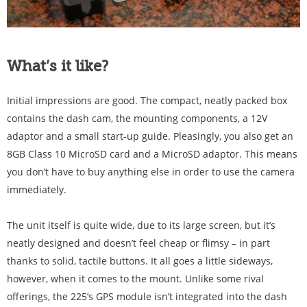
What’s it like?
Initial impressions are good. The compact, neatly packed box
contains the dash cam, the mounting components, a 12V
adaptor and a small start-up guide. Pleasingly, you also get an
8GB Class 10 MicroSD card and a MicroSD adaptor. This means
you don’t have to buy anything else in order to use the camera
immediately.
The unit itself is quite wide, due to its large screen, but it’s
neatly designed and doesn’t feel cheap or flimsy – in part
thanks to solid, tactile buttons. It all goes a little sideways,
however, when it comes to the mount. Unlike some rival
offerings, the 225’s GPS module isn’t integrated into the dash