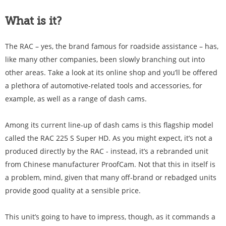
What is it?
The RAC – yes, the brand famous for roadside assistance – has,
like many other companies, been slowly branching out into
other areas. Take a look at its online shop and you’ll be offered
a plethora of automotive-related tools and accessories, for
example, as well as a range of dash cams.
Among its current line-up of dash cams is this flagship model
called the RAC 225 S Super HD. As you might expect, it’s not a
produced directly by the RAC - instead, it’s a rebranded unit
from Chinese manufacturer ProofCam. Not that this in itself is
a problem, mind, given that many off-brand or rebadged units
provide good quality at a sensible price.
This unit’s going to have to impress, though, as it commands a