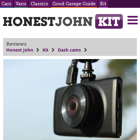
Cars
Vans
Classics
Good Garage Guide
Kit
Reviews
Honest John
Kit
Dash cams