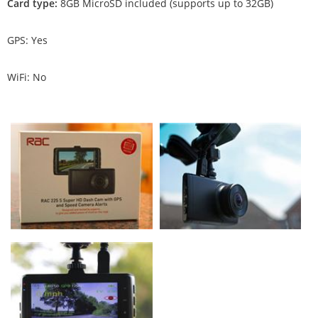
Card type:
8GB MicroSD included (supports up to 32GB)
GPS: Yes
WiFi: No