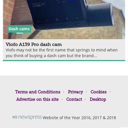
Dash cams
Viofo A139 Pro dash cam
Viofo may not be the first name that springs to mind when
you think of buying a dash cam but the brand...
Terms and Conditions
Privacy
Cookies
Advertise on this site
Contact
Desktop
Website of the Year 2016, 2017 & 2018