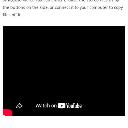
the buttons on the side, or connect it to your computer to copy
files off it.