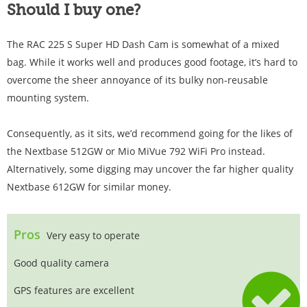
Should I buy one?
The RAC 225 S Super HD Dash Cam is somewhat of a mixed
bag. While it works well and produces good footage, it’s hard to
overcome the sheer annoyance of its bulky non-reusable
mounting system.
Consequently, as it sits, we’d recommend going for the likes of
the Nextbase 512GW or Mio MiVue 792 WiFi Pro instead.
Alternatively, some digging may uncover the far higher quality
Nextbase 612GW for similar money.
Pros
Very easy to operate
Good quality camera
GPS features are excellent