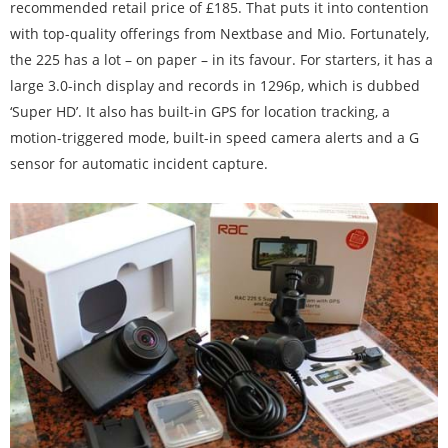
recommended retail price of £185. That puts it into contention
with top-quality offerings from Nextbase and Mio. Fortunately,
the 225 has a lot – on paper – in its favour. For starters, it has a
large 3.0-inch display and records in 1296p, which is dubbed
‘Super HD’. It also has built-in GPS for location tracking, a
motion-triggered mode, built-in speed camera alerts and a G
sensor for automatic incident capture.