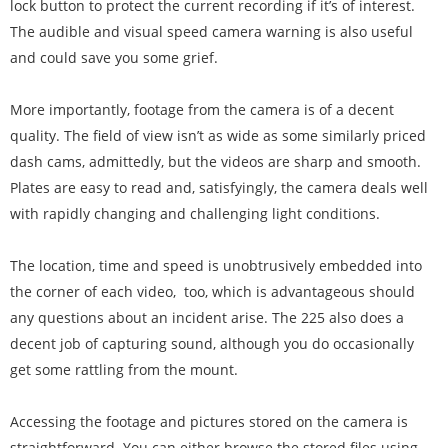
lock button to protect the current recording if it’s of interest.
The audible and visual speed camera warning is also useful
and could save you some grief.
More importantly, footage from the camera is of a decent
quality. The field of view isn’t as wide as some similarly priced
dash cams, admittedly, but the videos are sharp and smooth.
Plates are easy to read and, satisfyingly, the camera deals well
with rapidly changing and challenging light conditions.
The location, time and speed is unobtrusively embedded into
the corner of each video, too, which is advantageous should
any questions about an incident arise. The 225 also does a
decent job of capturing sound, although you do occasionally
get some rattling from the mount.
Accessing the footage and pictures stored on the camera is
straightforward. You can either browse the stored files using