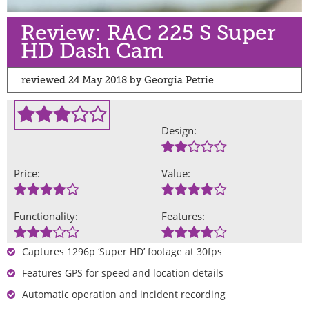
Review: RAC 225 S Super
HD Dash Cam
reviewed 24 May 2018 by Georgia Petrie
Design:
Price:
Value:
Functionality:
Features:
Captures 1296p ‘Super HD’ footage at 30fps
Features GPS for speed and location details
Automatic operation and incident recording