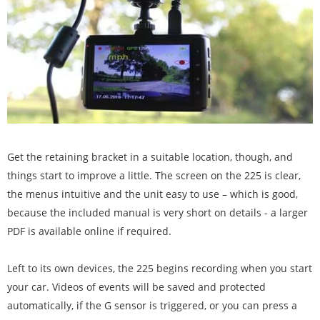
Get the retaining bracket in a suitable location, though, and
things start to improve a little. The screen on the 225 is clear,
the menus intuitive and the unit easy to use – which is good,
because the included manual is very short on details - a larger
PDF is available online if required.
Left to its own devices, the 225 begins recording when you start
your car. Videos of events will be saved and protected
automatically, if the G sensor is triggered, or you can press a