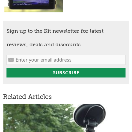
Sign up to the Kit newsletter for latest
reviews, deals and discounts
Related Articles