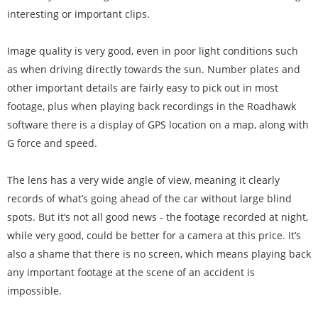
interesting or important clips.
Image quality is very good, even in poor light conditions such
as when driving directly towards the sun. Number plates and
other important details are fairly easy to pick out in most
footage, plus when playing back recordings in the Roadhawk
software there is a display of GPS location on a map, along with
G force and speed.
The lens has a very wide angle of view, meaning it clearly
records of what’s going ahead of the car without large blind
spots. But it’s not all good news - the footage recorded at night,
while very good, could be better for a camera at this price. It’s
also a shame that there is no screen, which means playing back
any important footage at the scene of an accident is
impossible.