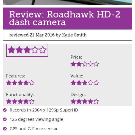
Review: Roadhawk HD-2
dash camera
reviewed 21 Mar 2016 by Katie Smith
Price:
Features:
Value:
Functionality:
Design:
Records in 2304 x 1296p SuperHD
125 degrees viewing angle
GPS and G-Force sensor