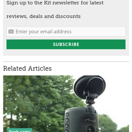
Sign up to the Kit newsletter for latest
reviews, deals and discounts
Related Articles
Dash cams