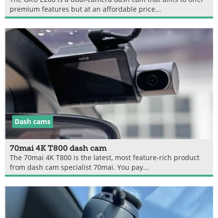
premium features but at an affordable price...
Dash cams
70mai 4K T800 dash cam
The 70mai 4K T800 is the latest, most feature-rich product
from dash cam specialist 70mai. You pay...