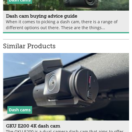
Dash cam buying advice guide
When it comes to picking a dash cam, there is a range of
different options out there. These are the things...
Similar Products
Dash cams
GKU E200 4K dash cam
The GKU E200 is a dual-camera dash cam that aims to offer