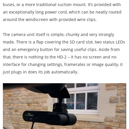
buses, or a more traditional suction mount. It’s provided with
an exceptionally long power cord, which can be neatly routed
around the windscreen with provided wire clips.
The camera unit itself is simple, chunky and very strongly
made. There is a flap covering the SD card slot, two status LEDs
and an emergency button for saving useful clips. Aside from
that, there is nothing to the HD-2 – it has no screen and no
interface for changing settings, framerates or image quality, it
just plugs in does its job automatically.