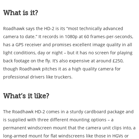
What is it?
Roadhawk says the HD-2 is its “most technically advanced
camera to date.” It records in 1080p at 60 frames-per-seconds,
has a GPS receiver and promises excellent image quality in all
light conditions, day or night – but it has no screen for playing
back footage on the fly. It’s also expensive at around £250,
though Roadhawk pitches it as a high quality camera for
professional drivers like truckers.
What’s it like?
The Roadhawk HD-2 comes in a sturdy cardboard package and
is supplied with three different mounting options – a
permanent windscreen mount that the camera unit clips into, a
long-armed mount for flat windscreens like those in HGVs or