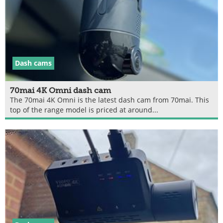
Dash cams
70mai 4K Omni dash cam
The 70mai 4K Omni is the latest dash cam from 70mai. This
top of the range model is priced at around...