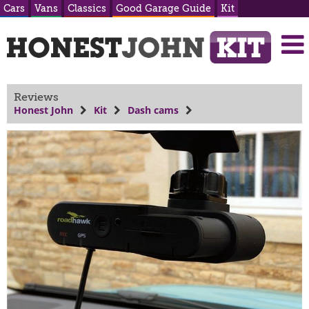
Cars
Vans
Classics
Good Garage Guide
Kit
Reviews
Honest John
Kit
Dash cams