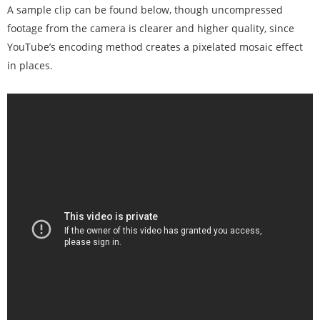
A sample clip can be found below, though uncompressed
footage from the camera is clearer and higher quality, since
YouTube’s encoding method creates a pixelated mosaic effect
in places.