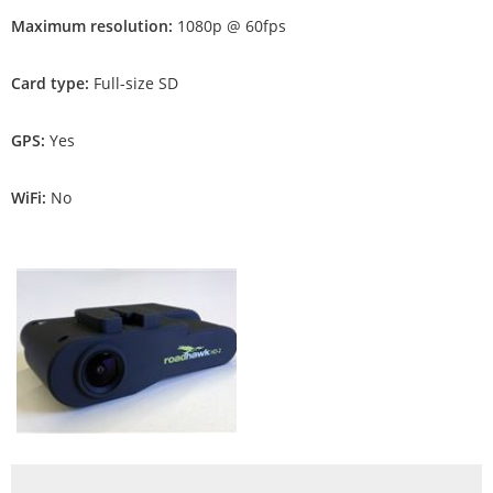
Maximum resolution:
1080p @ 60fps
Card type:
Full-size SD
GPS:
Yes
WiFi:
No