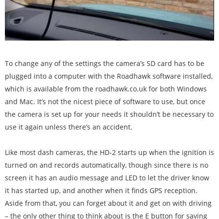
To change any of the settings the camera’s SD card has to be
plugged into a computer with the Roadhawk software installed,
which is available from the roadhawk.co.uk for both Windows
and Mac. It’s not the nicest piece of software to use, but once
the camera is set up for your needs it shouldn’t be necessary to
use it again unless there’s an accident.
Like most dash cameras, the HD-2 starts up when the ignition is
turned on and records automatically, though since there is no
screen it has an audio message and LED to let the driver know
it has started up, and another when it finds GPS reception.
Aside from that, you can forget about it and get on with driving
– the only other thing to think about is the E button for saving