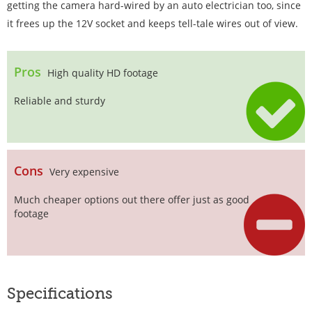
getting the camera hard-wired by an auto electrician too, since
it frees up the 12V socket and keeps tell-tale wires out of view.
Pros
High quality HD footage
Reliable and sturdy
Cons
Very expensive
Much cheaper options out there offer just as good
footage
Specifications