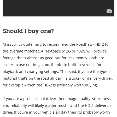
Should I buy one?
At £250, it’s quite hard to recommend the Roadhawk HD-2 for
the average motorist. A Nextbase 512G or 402G will provide
footage that’s almost as good but for less money. Both are
easier to use on the go too, thanks to built-in screens for
playback and changing settings. That said, if you’re the type of
motorist that’s on the road all day – a trucker or delivery driver,
for example – then the HD-2 is probably worth buying.
If you are a professional driver then image quality, sturdiness
and reliability will likely matter most – and the HD-2 delivers all
three. If you’re in your vehicle all day then it’s probably worth